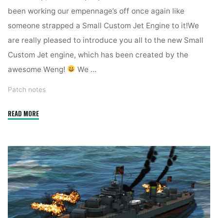
been working our empennage’s off once again like
someone strapped a Small Custom Jet Engine to it!We
are really pleased to introduce you all to the new Small
Custom Jet engine, which has been created by the
awesome Weng!
We …
Patch notes
"2.5.0.7
READ MORE
APS,
Small
CJE
and
new
sounds"