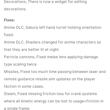
Decorations, There is now a widget for editing
decorations.
Fixes:
Anime DLC, Sakura left hand turret holding orientation
fixed.
Anime DLC, Shaders changed for anime characters so
that they are better lit at night.
Particle cannons, Fixed melee lens applying damage
type scaling twice
Missiles, Fixed too much time passing between laser and
remote guidance missile aim updates on the player
faction in some cases.
Steam, Fixed missing friction loss for crank systems
where all kinetic energy can be lost to usage+friction in
a single frame.