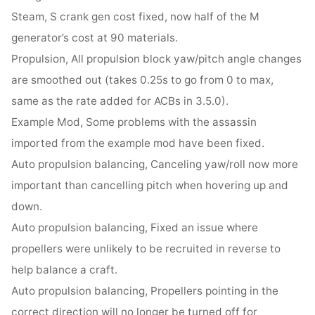
Steam, S crank gen cost fixed, now half of the M
generator’s cost at 90 materials.
Propulsion, All propulsion block yaw/pitch angle changes
are smoothed out (takes 0.25s to go from 0 to max,
same as the rate added for ACBs in 3.5.0).
Example Mod, Some problems with the assassin
imported from the example mod have been fixed.
Auto propulsion balancing, Canceling yaw/roll now more
important than cancelling pitch when hovering up and
down.
Auto propulsion balancing, Fixed an issue where
propellers were unlikely to be recruited in reverse to
help balance a craft.
Auto propulsion balancing, Propellers pointing in the
correct direction will no longer be turned off for