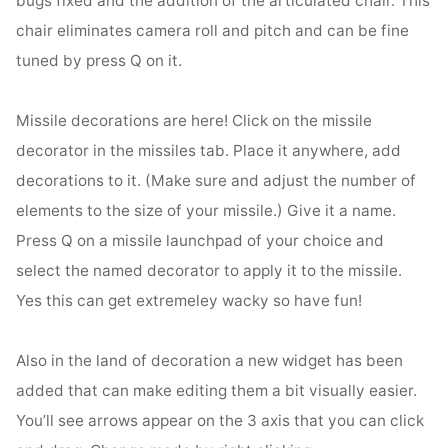
chair eliminates camera roll and pitch and can be fine
tuned by press Q on it.
Missile decorations are here! Click on the missile
decorator in the missiles tab. Place it anywhere, add
decorations to it. (Make sure and adjust the number of
elements to the size of your missile.) Give it a name.
Press Q on a missile launchpad of your choice and
select the named decorator to apply it to the missile.
Yes this can get extremeley wacky so have fun!
Also in the land of decoration a new widget has been
added that can make editing them a bit visually easier.
You’ll see arrows appear on the 3 axis that you can click