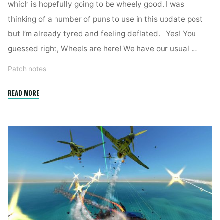
which is hopefully going to be wheely good. I was
thinking of a number of puns to use in this update post
but I’m already tyred and feeling deflated. Yes! You
guessed right, Wheels are here! We have our usual …
Patch notes
"2.7.4"
READ MORE