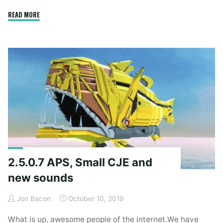
"2.5.2.7"
READ MORE
2.5.0.7 APS, Small CJE and
new sounds
Jon Bacon
October 10, 2019
What is up, awesome people of the internet.We have