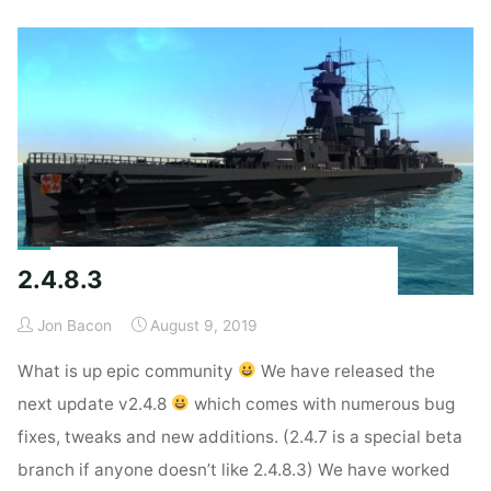
2.4.8.3
Jon Bacon
August 9, 2019
What is up epic community
We have released the
next update v2.4.8
which comes with numerous bug
fixes, tweaks and new additions. (2.4.7 is a special beta
branch if anyone doesn’t like 2.4.8.3) We have worked