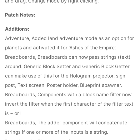
and drag. Change mode by right clicking.
Patch Notes:
Additions:
Adventure, Added land adventure mode as an option for
planets and activated it for ‘Ashes of the Empire’.
Breadboards, Breadboards can now pass strings (text)
around. Generic Block Setter and Generic Block Getter
can make use of this for the Hologram projector, sign
post, Text screen, Poster holder, Blueprint spawner.
Breadboards, Components with a block name filter now
invert the filter when the first character of the filter text
is ~ or !
Breadboards, The adder component will concatenate
strings if one or more of the inputs is a string.