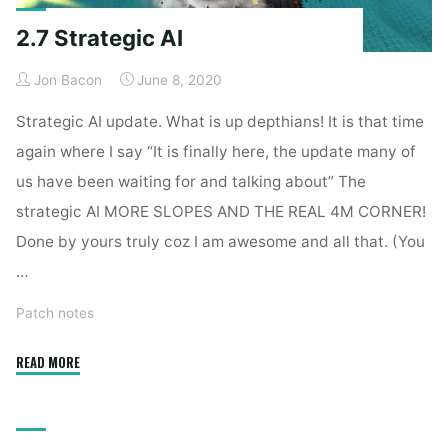
2.7 Strategic AI
Jon Bacon
June 8, 2020
Strategic AI update. What is up depthians! It is that time
again where I say “It is finally here, the update many of
us have been waiting for and talking about” The
strategic AI MORE SLOPES AND THE REAL 4M CORNER!
Done by yours truly coz I am awesome and all that. (You
…
Patch notes
"2.7
READ MORE
Strategic
AI"