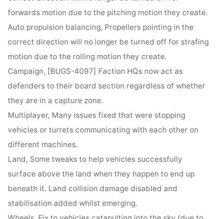
forwards motion due to the pitching motion they create.
Auto propulsion balancing, Propellers pointing in the
correct direction will no longer be turned off for strafing
motion due to the rolling motion they create.
Campaign, [BUGS-4097] Faction HQs now act as
defenders to their board section regardless of whether
they are in a capture zone.
Multiplayer, Many issues fixed that were stopping
vehicles or turrets communicating with each other on
different machines.
Land, Some tweaks to help vehicles successfully
surface above the land when they happen to end up
beneath it. Land collision damage disabled and
stabilisation added whilst emerging.
Wheels, Fix to vehicles catapulting into the sky (due to