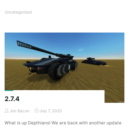
Uncategorized
2.7.4
Jon Bacon
July 7, 2020
What is up Depthians! We are back with another update