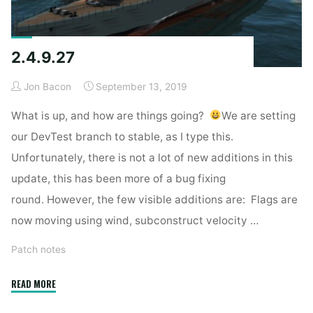
2.4.9.27
Jon Bacon
September 13, 2019
What is up, and how are things going?
We are setting
our DevTest branch to stable, as I type this.
Unfortunately, there is not a lot of new additions in this
update, this has been more of a bug fixing
round. However, the few visible additions are: Flags are
now moving using wind, subconstruct velocity …
Patch notes
"2.4.9.27"
READ MORE