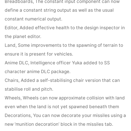
Breadboards, The constant input component can now
define a constant string output as well as the usual
constant numerical output.
Editor, Added effective health to the design inspector in
the planet editor.
Land, Some improvements to the spawning of terrain to
ensure it is present for vehicles.
Anime DLC, Intelligence officer Yuka added to SS
character anime DLC package.
Chairs, Added a self-stabilising chair version that can
stabilise roll and pitch.
Wheels, Wheels can now approximate collision with land
even when the land is not yet spawned beneath them
Decorations, You can now decorate your missiles using a
new ‘munition decoration’ block in the missiles tab.