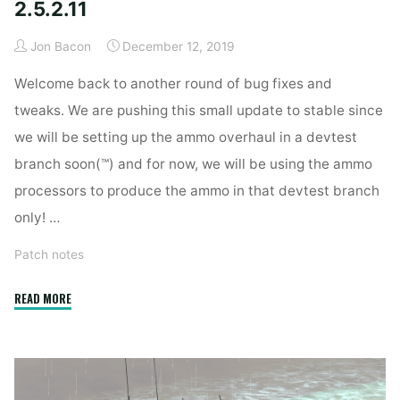
2.5.2.11
Jon Bacon
December 12, 2019
Welcome back to another round of bug fixes and
tweaks. We are pushing this small update to stable since
we will be setting up the ammo overhaul in a devtest
branch soon(™) and for now, we will be using the ammo
processors to produce the ammo in that devtest branch
only! …
Patch notes
"2.5.2.11"
READ MORE