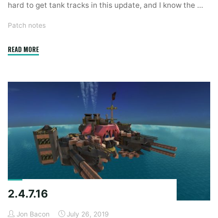
hard to get tank tracks in this update, and I know the …
Patch notes
"2.4.8.3"
READ MORE
2.4.7.16
Jon Bacon
July 26, 2019