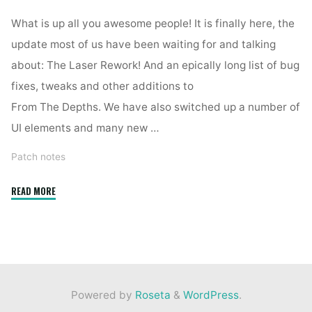
What is up all you awesome people! It is finally here, the
update most of us have been waiting for and talking
about: The Laser Rework! And an epically long list of bug
fixes, tweaks and other additions to
From The Depths. We have also switched up a number of
UI elements and many new …
Patch notes
"2.4.7.16"
READ MORE
Powered by
Roseta
&
WordPress
.