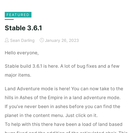
Home
Posts tagged "From the Depths Update"
FEATURED
Stable 3.6.1
Sean Darling
January 26, 2023
Hello everyone,
Stable build 3.6.1 is here. A lot of bug fixes and a few
major items.
Land Adventure mode is here! You can now take to the
hills in Ashes of the Empire in a land adventure mode.
If you’ve never been in ashes before you can find the
planet in the content menu. Just click on it.
To help with this there have been a load of land based
bugs fixed and the addition of the articulated chair. This