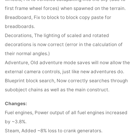
first frame wheel forces) when spawned on the terrain.
Breadboard, Fix to block to block copy paste for
breadboards.
Decorations, The lighting of scaled and rotated
decorations is now correct (error in the calculation of
their normal angles.)
Adventure, Old adventure mode saves will now allow the
external camera controls, just like new adventures do.
Blueprint block search, Now correctly searches through
subobject chains as well as the main construct.
Changes:
Fuel engines, Power output of all fuel engines increased
by ~3.8%.
Steam, Added ~8% loss to crank generators.