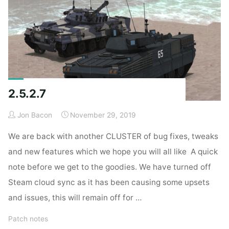
2.5.2.7
Jon Bacon
November 29, 2019
We are back with another CLUSTER of bug fixes, tweaks
and new features which we hope you will all like A quick
note before we get to the goodies. We have turned off
Steam cloud sync as it has been causing some upsets
and issues, this will remain off for …
Patch notes