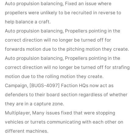
Auto propulsion balancing, Fixed an issue where
propellers were unlikely to be recruited in reverse to
help balance a craft.
Auto propulsion balancing, Propellers pointing in the
correct direction will no longer be turned off for
forwards motion due to the pitching motion they create.
Auto propulsion balancing, Propellers pointing in the
correct direction will no longer be turned off for strafing
motion due to the rolling motion they create.
Campaign, [BUGS-4097] Faction HQs now act as
defenders to their board section regardless of whether
they are in a capture zone.
Multiplayer, Many issues fixed that were stopping
vehicles or turrets communicating with each other on
different machines.