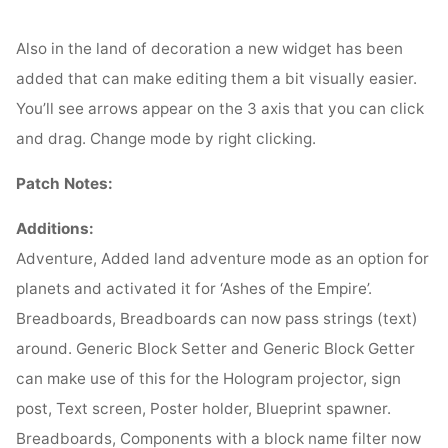
Also in the land of decoration a new widget has been
added that can make editing them a bit visually easier.
You’ll see arrows appear on the 3 axis that you can click
and drag. Change mode by right clicking.
Patch Notes:
Additions:
Adventure, Added land adventure mode as an option for
planets and activated it for ‘Ashes of the Empire’.
Breadboards, Breadboards can now pass strings (text)
around. Generic Block Setter and Generic Block Getter
can make use of this for the Hologram projector, sign
post, Text screen, Poster holder, Blueprint spawner.
Breadboards, Components with a block name filter now