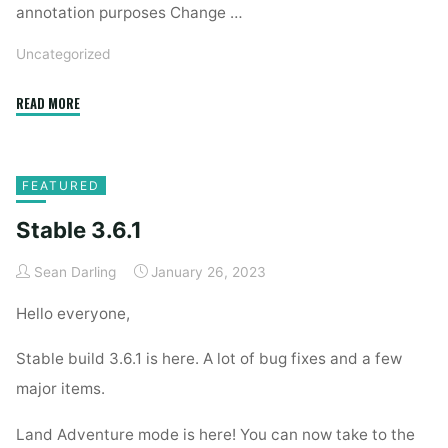
annotation purposes Change …
Uncategorized
"Beta
READ MORE
3.6.2"
FEATURED
Stable 3.6.1
Sean Darling
January 26, 2023
Hello everyone,
Stable build 3.6.1 is here. A lot of bug fixes and a few
major items.
Land Adventure mode is here! You can now take to the