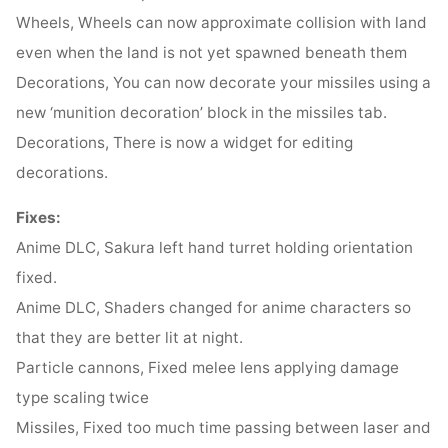
Wheels, Wheels can now approximate collision with land
even when the land is not yet spawned beneath them
Decorations, You can now decorate your missiles using a
new ‘munition decoration’ block in the missiles tab.
Decorations, There is now a widget for editing
decorations.
Fixes:
Anime DLC, Sakura left hand turret holding orientation
fixed.
Anime DLC, Shaders changed for anime characters so
that they are better lit at night.
Particle cannons, Fixed melee lens applying damage
type scaling twice
Missiles, Fixed too much time passing between laser and