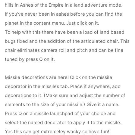
hills in Ashes of the Empire in a land adventure mode.
If you’ve never been in ashes before you can find the
planet in the content menu. Just click on it.
To help with this there have been a load of land based
bugs fixed and the addition of the articulated chair. This
chair eliminates camera roll and pitch and can be fine
tuned by press Q on it.
Missile decorations are here! Click on the missile
decorator in the missiles tab. Place it anywhere, add
decorations to it. (Make sure and adjust the number of
elements to the size of your missile.) Give it a name.
Press Q on a missile launchpad of your choice and
select the named decorator to apply it to the missile.
Yes this can get extremeley wacky so have fun!