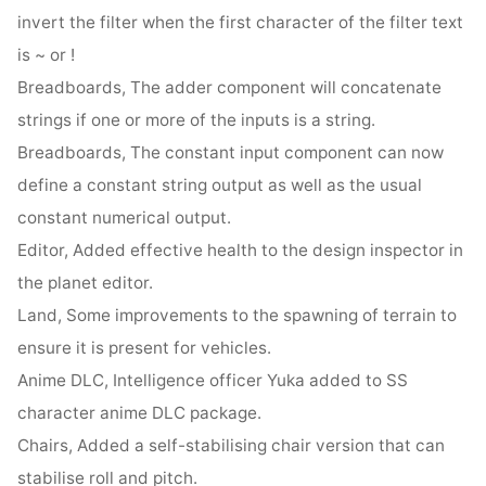
invert the filter when the first character of the filter text
is ~ or !
Breadboards, The adder component will concatenate
strings if one or more of the inputs is a string.
Breadboards, The constant input component can now
define a constant string output as well as the usual
constant numerical output.
Editor, Added effective health to the design inspector in
the planet editor.
Land, Some improvements to the spawning of terrain to
ensure it is present for vehicles.
Anime DLC, Intelligence officer Yuka added to SS
character anime DLC package.
Chairs, Added a self-stabilising chair version that can
stabilise roll and pitch.