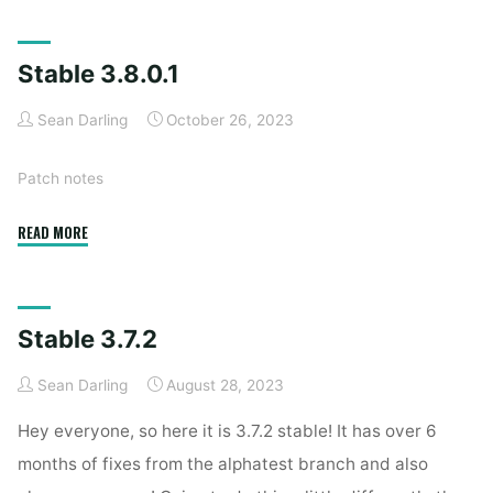
Stable 3.8.0.1
Sean Darling
October 26, 2023
Patch notes
"Stable
READ MORE
3.8.0.1"
Stable 3.7.2
Sean Darling
August 28, 2023
Hey everyone, so here it is 3.7.2 stable! It has over 6
months of fixes from the alphatest branch and also