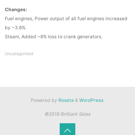
Changes:
Fuel engines, Power output of all fuel engines increased
by ~3.8%.
Steam, Added ~8% loss to crank generators.
Uncategorized
Powered by
Roseta
&
WordPress
.
©2019 Brilliant Skies