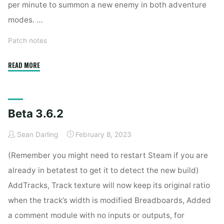
per minute to summon a new enemy in both adventure
modes. …
Patch notes
"Stable
READ MORE
3.6.3.2"
Beta 3.6.2
Sean Darling
February 8, 2023
(Remember you might need to restart Steam if you are
already in betatest to get it to detect the new build)
AddTracks, Track texture will now keep its original ratio
when the track’s width is modified Breadboards, Added
a comment module with no inputs or outputs, for