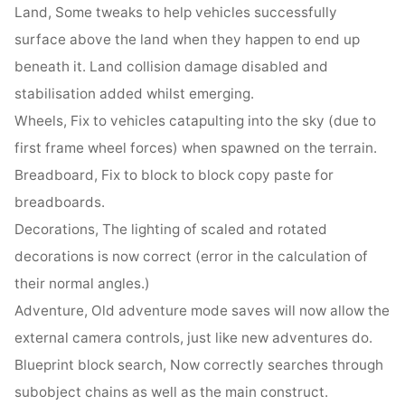
Land, Some tweaks to help vehicles successfully
surface above the land when they happen to end up
beneath it. Land collision damage disabled and
stabilisation added whilst emerging.
Wheels, Fix to vehicles catapulting into the sky (due to
first frame wheel forces) when spawned on the terrain.
Breadboard, Fix to block to block copy paste for
breadboards.
Decorations, The lighting of scaled and rotated
decorations is now correct (error in the calculation of
their normal angles.)
Adventure, Old adventure mode saves will now allow the
external camera controls, just like new adventures do.
Blueprint block search, Now correctly searches through
subobject chains as well as the main construct.