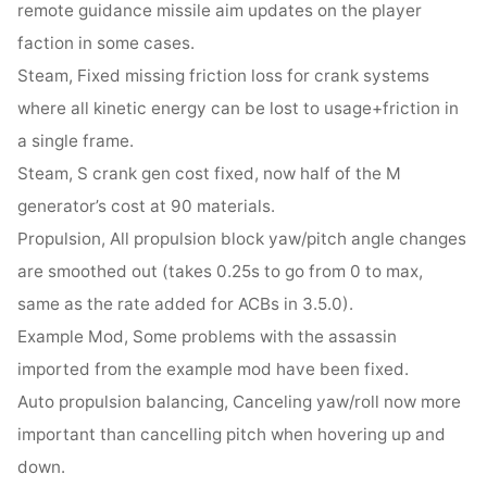
remote guidance missile aim updates on the player
faction in some cases.
Steam, Fixed missing friction loss for crank systems
where all kinetic energy can be lost to usage+friction in
a single frame.
Steam, S crank gen cost fixed, now half of the M
generator’s cost at 90 materials.
Propulsion, All propulsion block yaw/pitch angle changes
are smoothed out (takes 0.25s to go from 0 to max,
same as the rate added for ACBs in 3.5.0).
Example Mod, Some problems with the assassin
imported from the example mod have been fixed.
Auto propulsion balancing, Canceling yaw/roll now more
important than cancelling pitch when hovering up and
down.