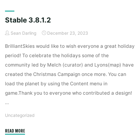
Home
Articles posted by Sean Darling
Stable 3.8.1.2
Sean Darling
December 23, 2023
BrilliantSkies would like to wish everyone a great holiday
period! To celebrate the holidays some of the
community led by Melch (curator) and Lyons(map) have
created the Christmas Campaign once more. You can
load the planet by using the Content menu in
game.Thank you to everyone who contributed a design!
…
Uncategorized
"Stable
READ MORE
3.8.1.2"