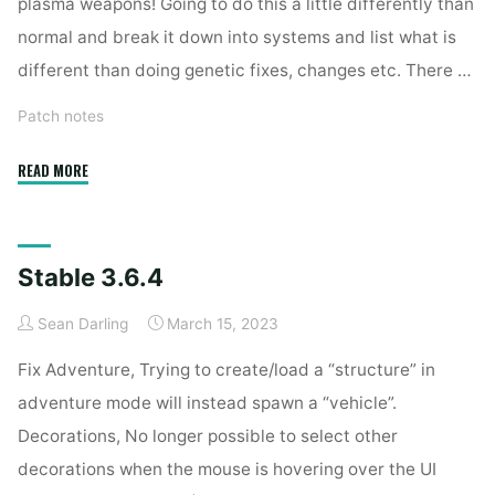
plasma weapons! Going to do this a little differently than
normal and break it down into systems and list what is
different than doing genetic fixes, changes etc. There …
Patch notes
"Stable
READ MORE
3.7.2"
Stable 3.6.4
Sean Darling
March 15, 2023
Fix Adventure, Trying to create/load a “structure” in
adventure mode will instead spawn a “vehicle”.
Decorations, No longer possible to select other
decorations when the mouse is hovering over the UI