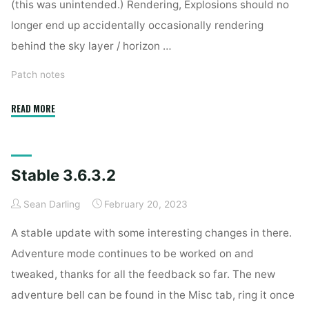
(this was unintended.) Rendering, Explosions should no
longer end up accidentally occasionally rendering
behind the sky layer / horizon …
Patch notes
"Stable
READ MORE
3.6.4"
Stable 3.6.3.2
Sean Darling
February 20, 2023
A stable update with some interesting changes in there.
Adventure mode continues to be worked on and
tweaked, thanks for all the feedback so far. The new
adventure bell can be found in the Misc tab, ring it once