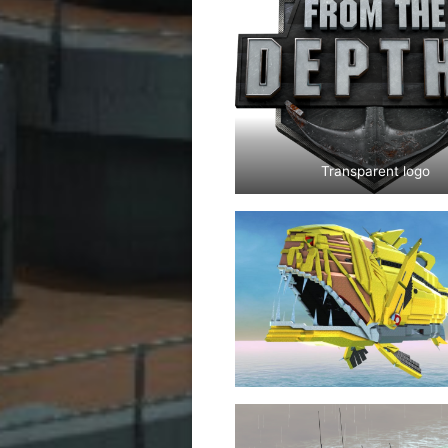
Transparent logo