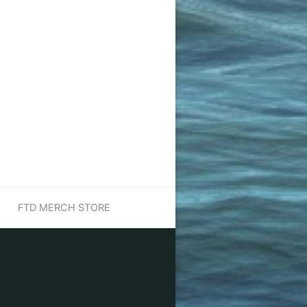
FTD MERCH STORE