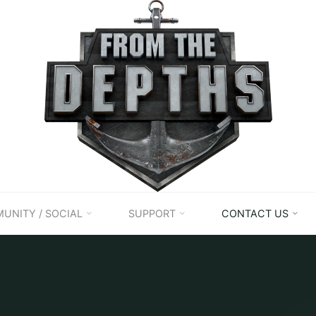
UNITY / SOCIAL
SUPPORT
CONTACT US