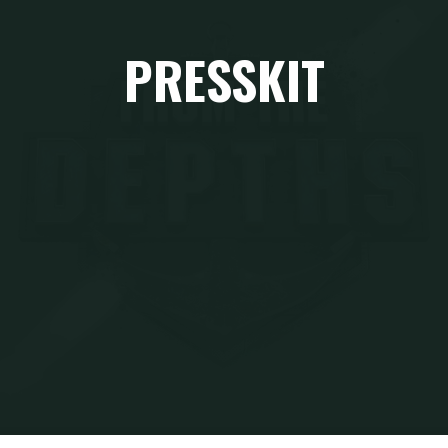
PRESSKIT