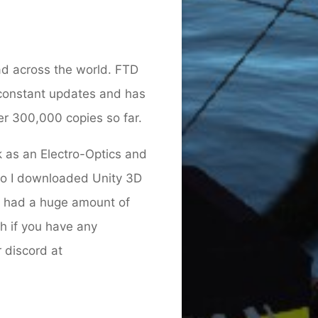
ad across the world. FTD
 constant updates and has
er 300,000 copies so far.
 as an Electro-Optics and
ago I downloaded Unity 3D
e had a huge amount of
h if you have any
 discord at