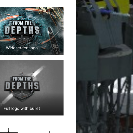
Widescreen logo
Full logo with bullet