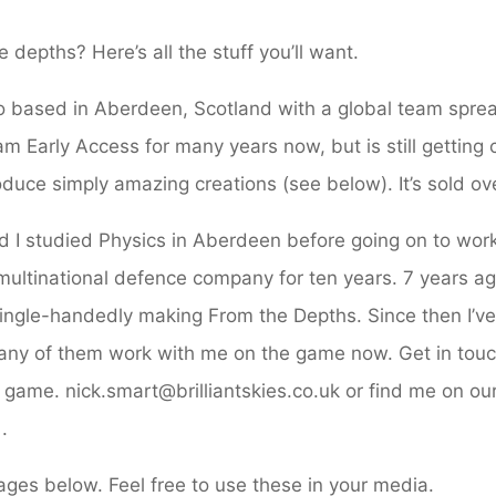
Home
Presskit
 depths? Here’s all the stuff you’ll want.
o based in Aberdeen, Scotland with a global team spre
m Early Access for many years now, but is still getting
uce simply amazing creations (see below). It’s sold ov
 I studied Physics in Aberdeen before going on to work
 multinational defence company for ten years. 7 years 
ingle-handedly making From the Depths. Since then I’v
ny of them work with me on the game now. Get in touc
game. nick.smart@brilliantskies.co.uk or find me on our
.
mages below. Feel free to use these in your media.