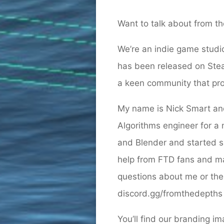
Want to talk about from the
We’re an indie game studi
has been released on Stea
a keen community that prod
My name is Nick Smart and
Algorithms engineer for a
and Blender and started s
help from FTD fans and ma
questions about me or the 
discord.gg/fromthedepths 
You’ll find our branding i