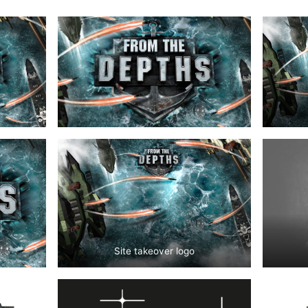
Site takeover logo