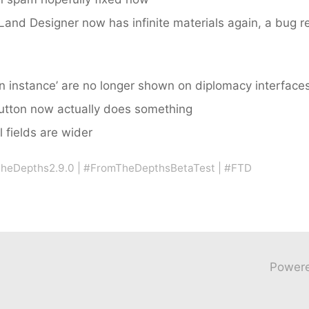
and Designer now has infinite materials again, a bug re
in instance’ are no longer shown on diplomacy interfaces
button now actually does something
 fields are wider
heDepths2.9.0
|
#FromTheDepthsBetaTest
|
#FTD
Power