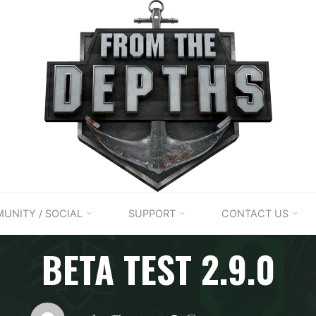
UNITY / SOCIAL
SUPPORT
CONTACT US
Patch notes
BETA TEST 2.9.0