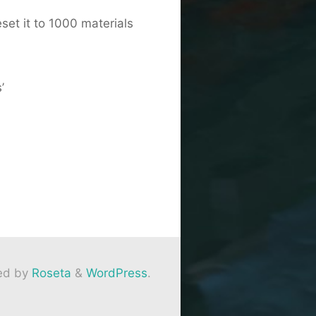
set it to 1000 materials
’
ed by
Roseta
&
WordPress
.