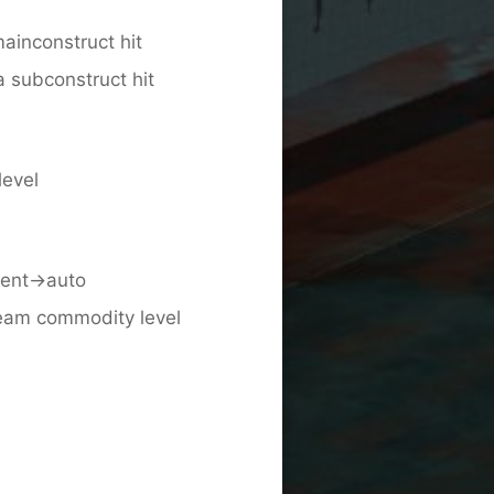
ainconstruct hit
 subconstruct hit
level
ient->auto
team commodity level