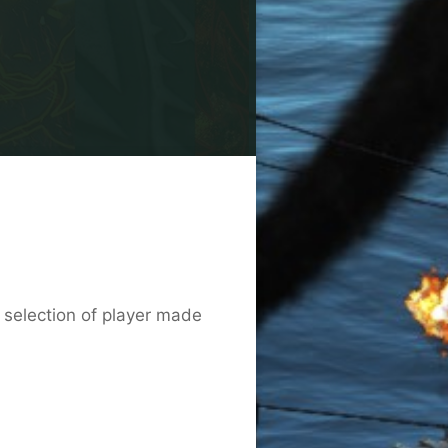
b selection of player made