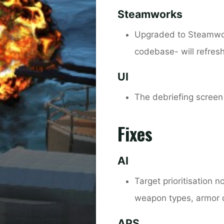
Steamworks
Upgraded to Steamwor
codebase- will refres
UI
The debriefing screen
Fixes
AI
Target prioritisation 
weapon types, armor 
APS