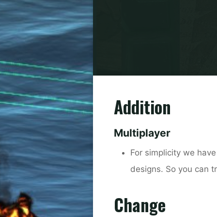
Addition
Multiplayer
For simplicity we have
designs. So you can tr
Change