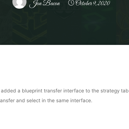
Jon Bacon
October 9, 2020
Home
Patch notes
Beta Test 2.9.0
 added a blueprint transfer interface to the strategy ta
ansfer and select in the same interface.