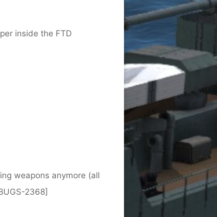
er inside the FTD
nting weapons anymore (all
 [BUGS-2368]