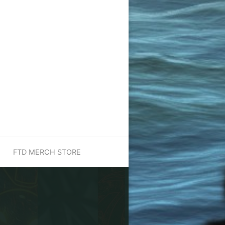
FTD MERCH STORE