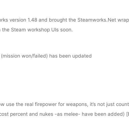
ks version 1.48 and brought the Steamworks.Net wrapp
h the Steam workshop UIs soon.
 (mission won/failed) has been updated
now use the real firepower for weapons, it’s not just cou
cost percent and nukes -as melee- have been added)