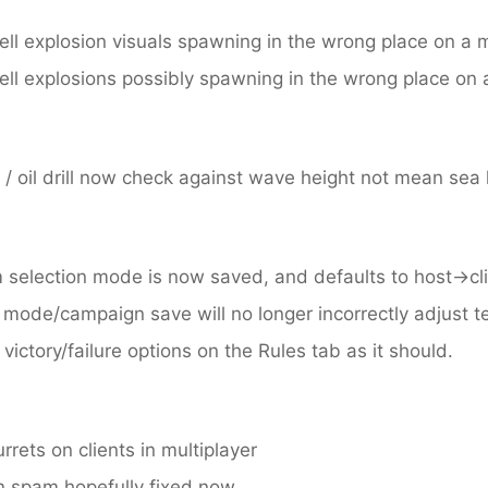
ll explosion visuals spawning in the wrong place on a m
ll explosions possibly spawning in the wrong place on a
/ oil drill now check against wave height not mean sea 
m selection mode is now saved, and defaults to host->cl
mode/campaign save will no longer incorrectly adjust 
ctory/failure options on the Rules tab as it should.
urrets on clients in multiplayer
n spam hopefully fixed now