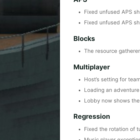
Fixed unfused APS she
Fixed unfused APS she
Blocks
The resource gatherer 
Multiplayer
Host’s setting for tea
Loading an adventure 
Lobby now shows the vi
Regression
Fixed the rotation of t
Music player exceptio