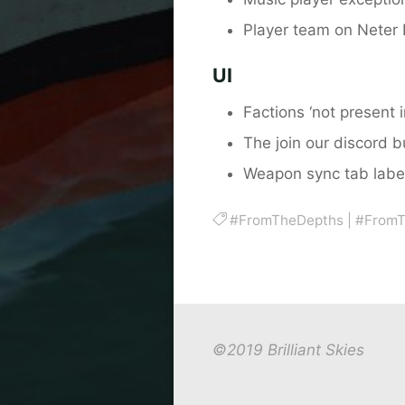
Player team on Neter L
UI
Factions ‘not present 
The join our discord 
Weapon sync tab label
#FromTheDepths
|
#FromT
©2019 Brilliant Skies