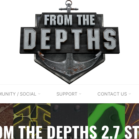
UNITY / SOCIAL
SUPPORT
CONTACT US
OM THE DEPTHS 2.7 S