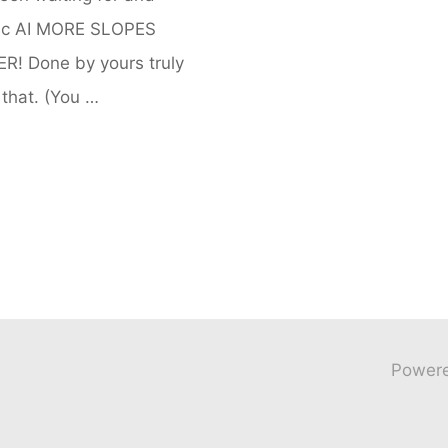
egic AI MORE SLOPES
 Done by yours truly
that. (You …
Power