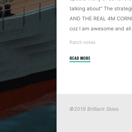
talking about” The strat
AND THE REAL 4M CORNER!
coz I am awesome and all 
Patch notes
"2.7
READ MORE
Strategic
AI"
©2019 Brilliant Skies