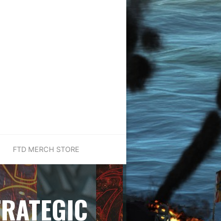
FTD MERCH STORE
TRATEGIC