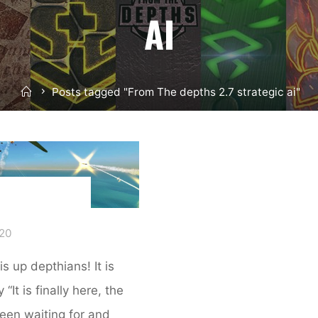
AI
Home
Posts tagged "From The depths 2.7 strategic ai"
020
s up depthians! It is
“It is finally here, the
een waiting for and