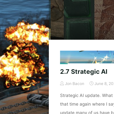
2.7 Strategic AI
Jon Bacon
June 8, 2
Strategic AI update. What i
that time again where I say 
update many of us have b