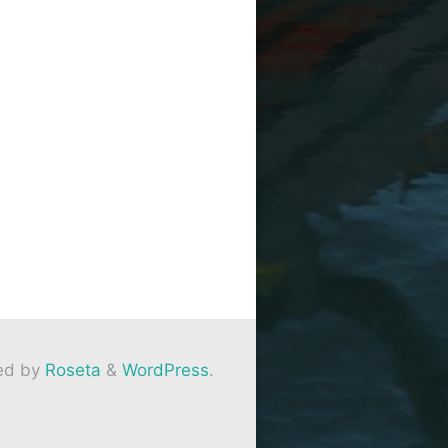
ed by
Roseta
&
WordPress
.