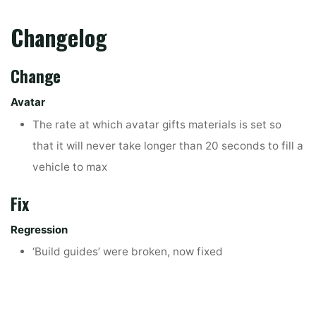
Changelog
Change
Avatar
The rate at which avatar gifts materials is set so
that it will never take longer than 20 seconds to fill a
vehicle to max
Fix
Regression
‘Build guides’ were broken, now fixed